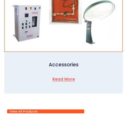
Accessories
Read More
View All Products