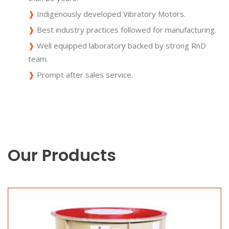
❱
Indigenously developed Vibratory Motors.
❱
Best industry practices followed for manufacturing.
❱
Well equipped laboratory backed by strong RnD
team.
❱
Prompt after sales service.
Our Products