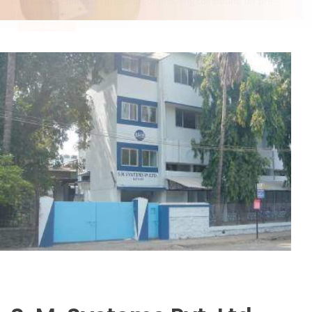
is filled with water absorbing media like corn cob.
View More