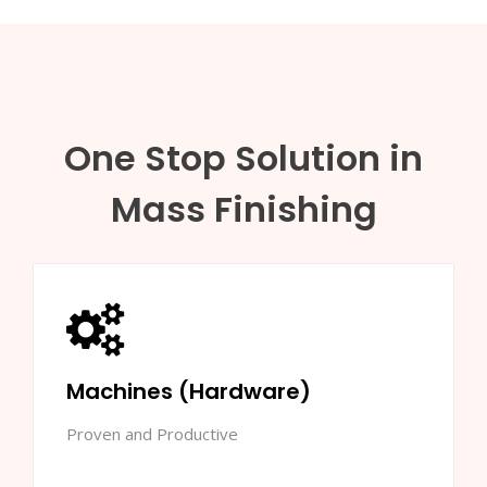
One Stop Solution in
Mass Finishing
Machines (Hardware)
Proven and Productive