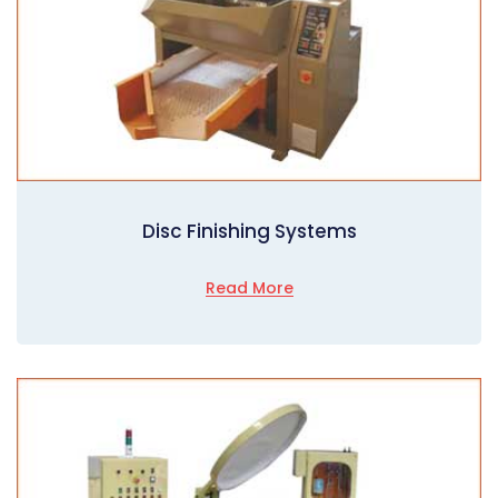
Disc Finishing Systems
Read More