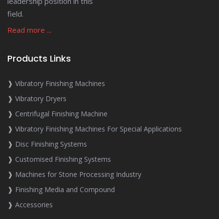
leadership position in this
field.
Read more ...
Products Links
❱ Vibratory Finishing Machines
❱ Vibratory Dryers
❱ Centrifugal Finishing Machine
❱ Vibratory Finishing Machines For Special Applications
❱ Disc Finishing Systems
❱ Customised Finishing Systems
❱ Machines for Stone Processing Industry
❱ Finishing Media and Compound
❱ Accessories