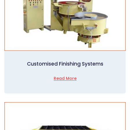
Customised Finishing Systems
Read More