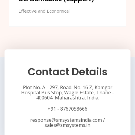
Effective and Economical
Contact Details
Plot No. A - 297, Road. No. 16 Z, Kamgar
Hospital Bus Stop, Wagle Estate, Thane -
400604, Maharashtra, India.
+91 - 8767058666
response@smsystemsindia.com
/
sales@smsystems.in