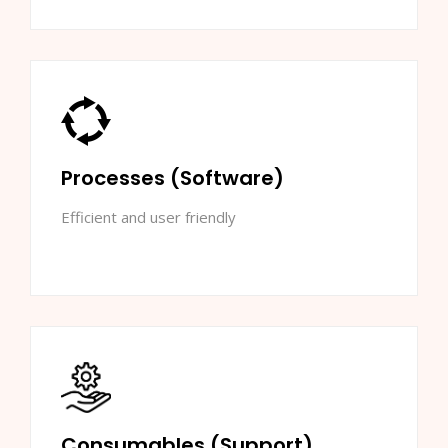
Processes (Software)
Efficient and user friendly
Consumables (Support)