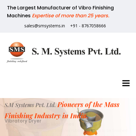
The Largest Manufacturer of Vibro Finishing
Machines
Expertise of more than 25 years.
sales@smsystems.in
+91 - 8767058666
Pioneers of the Mass
S.M Systems Pvt. Ltd.
Finishing Industry in India.
Vibratory Dryer
Our vibratory dryers is used for drying of wet components.
The dryer