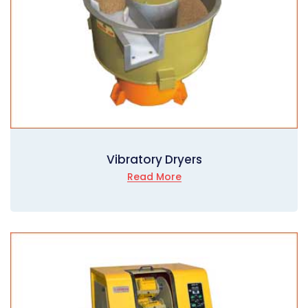
Vibratory Dryers
Read More