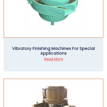
Vibratory Finishing Machines For Special
Applications
Read More