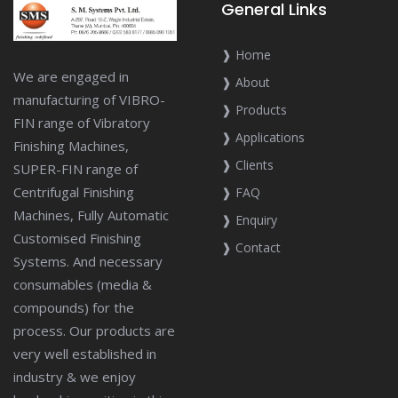
General Links
❱ Home
We are engaged in
❱ About
manufacturing of VIBRO-
❱ Products
FIN range of Vibratory
❱ Applications
Finishing Machines,
❱ Clients
SUPER-FIN range of
Centrifugal Finishing
❱ FAQ
Machines, Fully Automatic
❱ Enquiry
Customised Finishing
❱ Contact
Systems. And necessary
consumables (media &
compounds) for the
process. Our products are
very well established in
industry & we enjoy