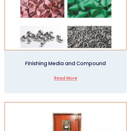
Finishing Media and Compound
Read More