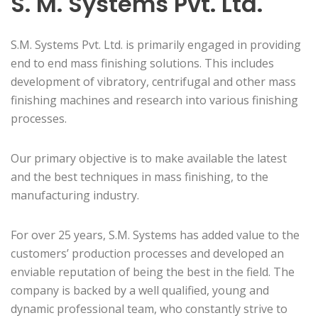
S. M. Systems Pvt. Ltd.
S.M. Systems Pvt. Ltd. is primarily engaged in providing
end to end mass finishing solutions. This includes
development of vibratory, centrifugal and other mass
finishing machines and research into various finishing
processes.
Our primary objective is to make available the latest
and the best techniques in mass finishing, to the
manufacturing industry.
For over 25 years, S.M. Systems has added value to the
customers’ production processes and developed an
enviable reputation of being the best in the field. The
company is backed by a well qualified, young and
dynamic professional team, who constantly strive to