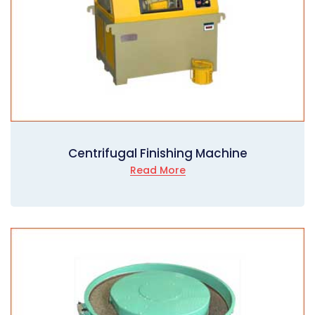
Centrifugal Finishing Machine
Read More