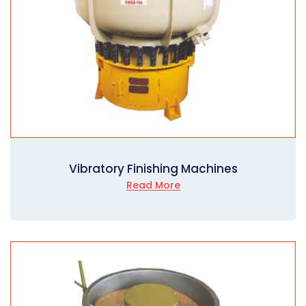
Vibratory Finishing Machines
Read More