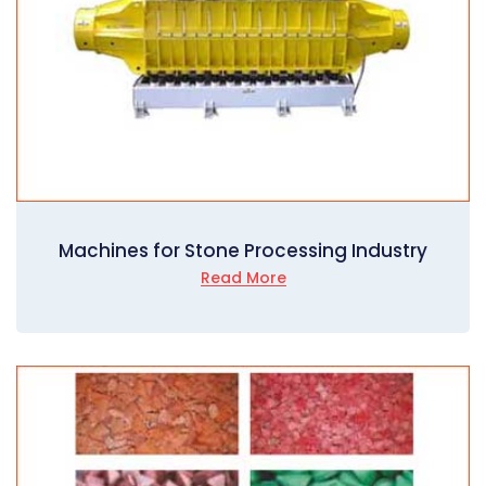
Machines for Stone Processing Industry
Read More