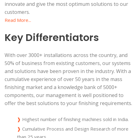
innovate and give the most optimum solutions to our
customers.
Read More...
Key Differentiators
With over 3000+ installations across the country, and
50% of business from existing customers, our systems
and solutions have been proven in the industry. With a
cumulative experience of over 50 years in the mass
finishing market and a knowledge bank of 5000+
components, our management is well positioned to
offer the best solutions to your finishing requirements.
❱
Highest number of finishing machines sold in India.
❱
Cumulative Process and Design Research of more
than 25 years.